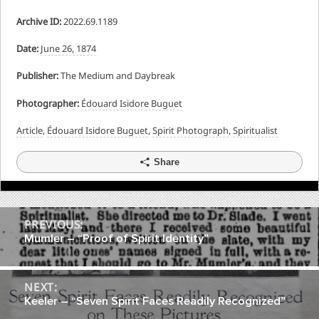
Archive ID:
2022.69.1189
Date:
June 26, 1874
Publisher:
The Medium and Daybreak
Photographer:
Édouard Isidore Buguet
Article
,
Édouard Isidore Buguet
,
Spirit Photograph
,
Spiritualist
Share
Post
PREVIOUS:
Mumler – “Proof of Spirit Identity”
navigation
NEXT:
Keeler – “Seven Spirit Faces Readily Recognized”