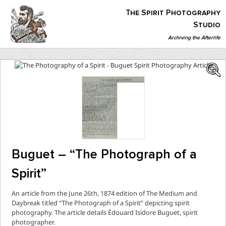
Skip
The Spirit Photography
to
content
Studio
Archiving the Afterlife
The Spirit Photography Studio
Archiving The Afterlife…
Buguet – “The Photograph of a
Spirit”
An article from the June 26th, 1874 edition of The Medium and
Daybreak titled “The Photograph of a Spirit” depicting spirit
photography. The article details Édouard Isidore Buguet, spirit
photographer.