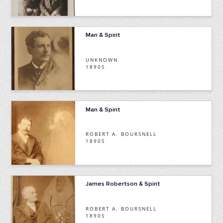
Man & Spirit
UNKNOWN
1890S
Man & Spirit
ROBERT A. BOURSNELL
1890S
James Robertson & Spirit
ROBERT A. BOURSNELL
1890S