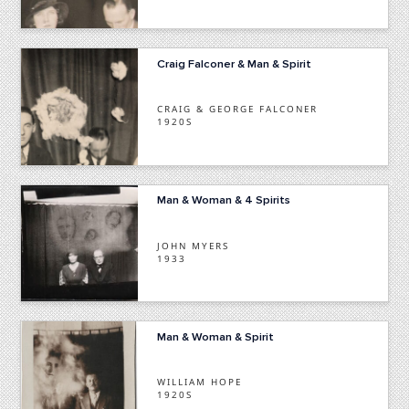
Craig Falconer & Man & Spirit
CRAIG & GEORGE FALCONER
1920S
Man & Woman & 4 Spirits
JOHN MYERS
1933
Man & Woman & Spirit
WILLIAM HOPE
1920S