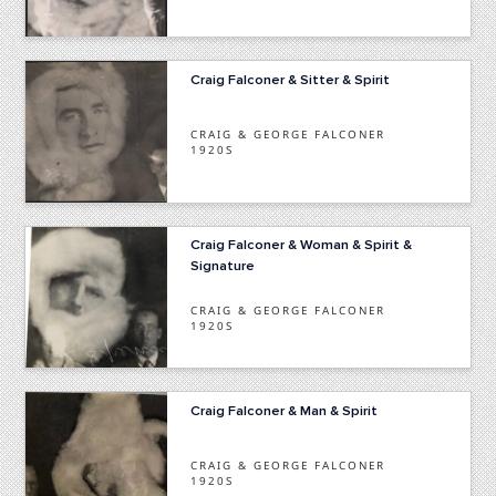
Craig Falconer & Sitter & Spirit
CRAIG & GEORGE FALCONER
1920S
Craig Falconer & Woman & Spirit &
Signature
CRAIG & GEORGE FALCONER
1920S
Craig Falconer & Man & Spirit
CRAIG & GEORGE FALCONER
1920S