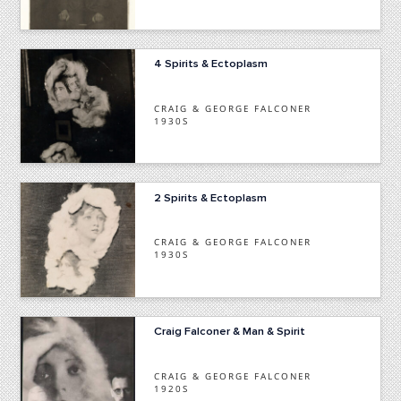
4 Spirits & Ectoplasm
CRAIG & GEORGE FALCONER
1930S
2 Spirits & Ectoplasm
CRAIG & GEORGE FALCONER
1930S
Craig Falconer & Man & Spirit
CRAIG & GEORGE FALCONER
1920S