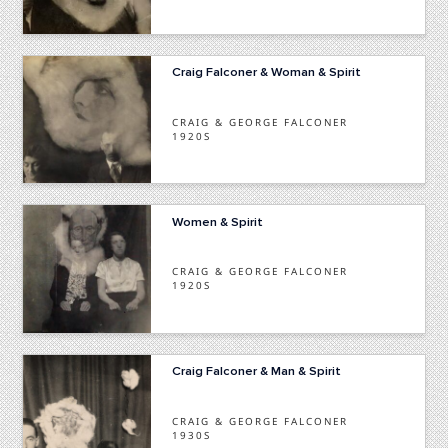
Craig Falconer & Woman & Spirit
CRAIG & GEORGE FALCONER
1920S
Women & Spirit
CRAIG & GEORGE FALCONER
1920S
Craig Falconer & Man & Spirit
CRAIG & GEORGE FALCONER
1930S