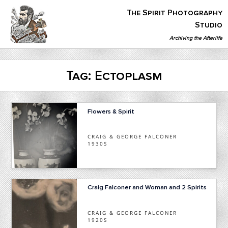
Skip
The Spirit Photography
to
content
Studio
Archiving the Afterlife
The Spirit Photography Studio
Archiving The Afterlife…
Tag:
Ectoplasm
Flowers & Spirit
CRAIG & GEORGE FALCONER
1930S
Craig Falconer and Woman and 2 Spirits
CRAIG & GEORGE FALCONER
1920S