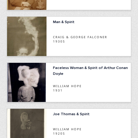
Man & Spirit
CRAIG & GEORGE FALCONER
1930S
Faceless Woman & Spirit of Arthur Conan
Doyle
WILLIAM HOPE
1931
Joe Thomas & Spirit
WILLIAM HOPE
1920S