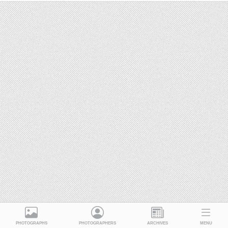
PHOTOGRAPHS
PHOTOGRAPHERS
ARCHIVES
MENU