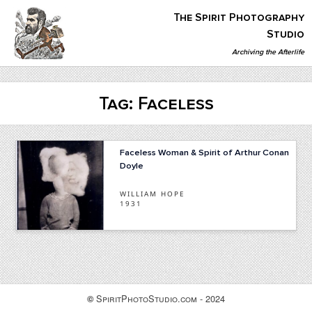
Skip
The Spirit Photography
to
content
Studio
Archiving the Afterlife
The Spirit Photography Studio
Archiving The Afterlife…
Tag:
Faceless
Faceless Woman & Spirit of Arthur Conan
Doyle
WILLIAM HOPE
1931
SpiritPhotoStudio.com - 2024
©