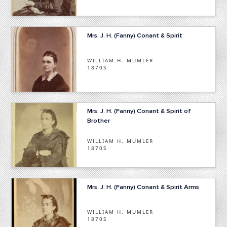
Mrs. J. H. (Fanny) Conant & Spirit
WILLIAM H. MUMLER
1870S
Mrs. J. H. (Fanny) Conant & Spirit of
Brother
WILLIAM H. MUMLER
1870S
Mrs. J. H. (Fanny) Conant & Spirit Arms
WILLIAM H. MUMLER
1870S