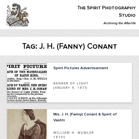
Skip
The Spirit Photography
to
content
Studio
Archiving the Afterlife
The Spirit Photography Studio
Archiving The Afterlife…
Tag:
J. H. (Fanny) Conant
Spirit Pictures Advertisement
BANNER OF LIGHT
JANUARY 9, 1875
Mrs. J. H. (Fanny) Conant & Spirit of
Vashti
WILLIAM H. MUMLER
1870S