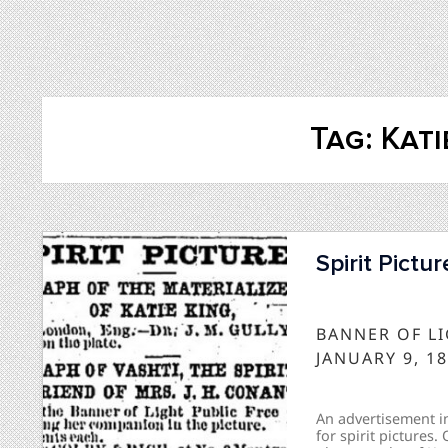
Tag:
Kati
Spirit Pictu
BANNER OF L
JANUARY 9, 1
An advertisement in
for spirit pictures.