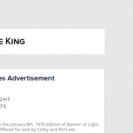
e King
res Advertisement
IGHT
875
 the January 8th, 1875 edition of Banner of Light
 Offered for sale by Colby and Rich are