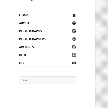
Home
About
Photographs
Photographers
Archives
Blog
DIY
Search
for: