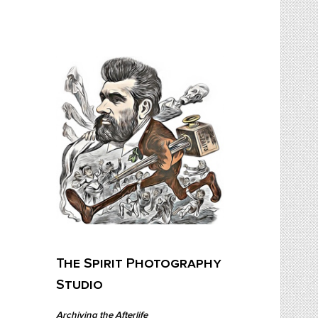
Skip
to
content
The Spirit Photography Studio
Archiving The Afterlife…
The Spirit Photography
Studio
Archiving the Afterlife