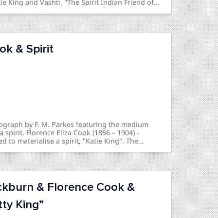
e King and Vashti, "The Spirit Indian Friend of
 This is related to a photograph seen here.
ok & Spirit
tograph by F. M. Parkes featuring the medium
 spirit. Florence Eliza Cook (1856 – 1904) -
to materialise a spirit, "Katie King". The
 the spirit was real or a fraud was a notable
of the mid-1870s.
ckburn & Florence Cook &
tty King”