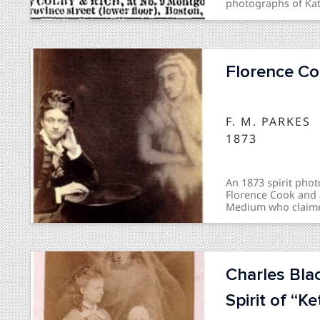
photographs of Kati
Mrs. J. H. Conant".
Florence Co
F. M. PARKES
1873
An 1873 spirit pho
Florence Cook and a
Medium who claimed 
question of whether
public controversy 
Charles Bla
Spirit of “Ke