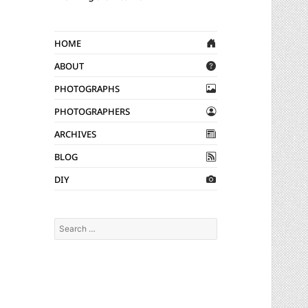
Home
About
Photographs
Photographers
Archives
Blog
DIY
Search
for: