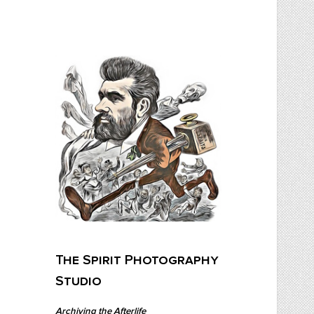
Skip
to
content
The Spirit Photography Studio
Archiving The Afterlife…
The Spirit Photography
Studio
Archiving the Afterlife