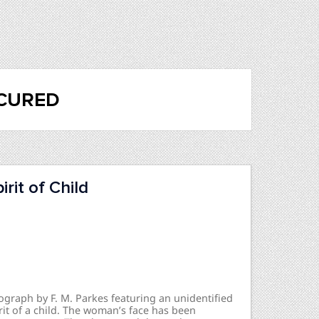
cured
rit of Child
ograph by F. M. Parkes featuring an unidentified
it of a child. The woman’s face has been