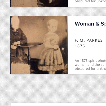
obscured for unkn
inscription “Spirit
front and “Recogni
Woman & Spi
F. M. PARKES
1875
An 1875 spirit phot
woman and the spir
obscured for unkn
inscription "The Sa
"Recognized" on th