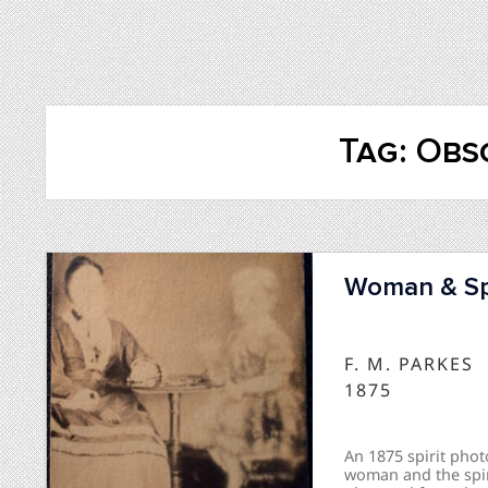
Tag:
Obs
Woman & Spi
F. M. PARKES
1875
An 1875 spirit phot
woman and the spir