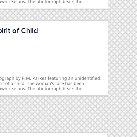
own reasons. The photograph bears the
-Child & Mother - Recognized / Prof Reeves” on the
zed” on the back.
rit of Child
ograph by F. M. Parkes featuring an unidentified
it of a child. The woman's face has been
own reasons. The photograph bears the
me Child - Prof Reeves" on the front and
e back.