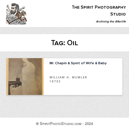
Skip
The Spirit Photography
to
content
Studio
Archiving the Afterlife
The Spirit Photography Studio
Archiving The Afterlife…
Tag:
Oil
Mr. Chapin & Spirit of Wife & Baby
WILLIAM H. MUMLER
1870S
SpiritPhotoStudio.com - 2024
©