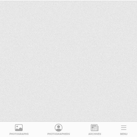
PHOTOGRAPHS
PHOTOGRAPHERS
ARCHIVES
MENU