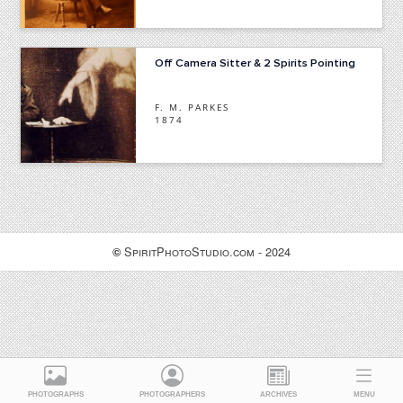
Off Camera Sitter & 2 Spirits Pointing
F. M. PARKES
1874
SpiritPhotoStudio.com - 2024
©
PHOTOGRAPHS
PHOTOGRAPHERS
ARCHIVES
MENU