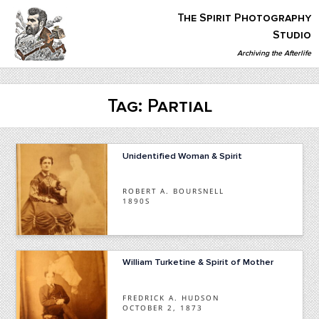
Skip
The Spirit Photography
to
content
Studio
Archiving the Afterlife
The Spirit Photography Studio
Archiving The Afterlife…
Tag:
Partial
Unidentified Woman & Spirit
ROBERT A. BOURSNELL
1890S
William Turketine & Spirit of Mother
FREDRICK A. HUDSON
OCTOBER 2, 1873