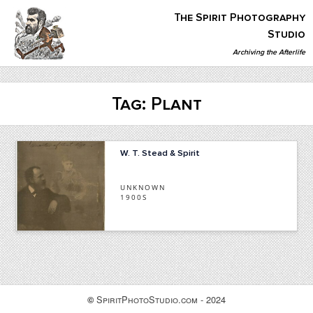
Skip
The Spirit Photography
to
content
Studio
Archiving the Afterlife
The Spirit Photography Studio
Archiving The Afterlife…
Tag:
Plant
W. T. Stead & Spirit
UNKNOWN
1900S
SpiritPhotoStudio.com - 2024
©