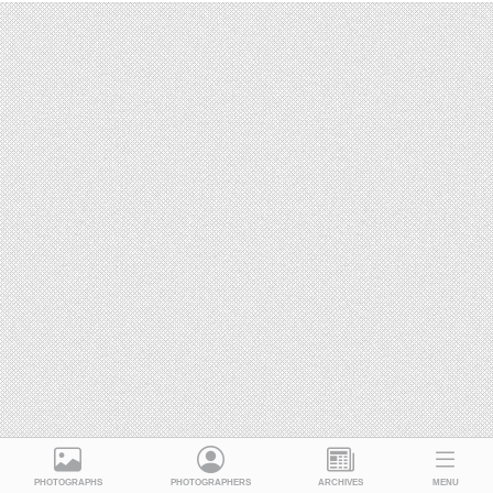
PHOTOGRAPHS
PHOTOGRAPHERS
ARCHIVES
MENU