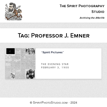
Skip
The Spirit Photography
to
content
Studio
Archiving the Afterlife
The Spirit Photography Studio
Archiving The Afterlife…
Tag:
Professor J. Emner
“Spirit Pictures”
THE EVENING STAR
FEBRUARY 3, 1900
SpiritPhotoStudio.com - 2024
©