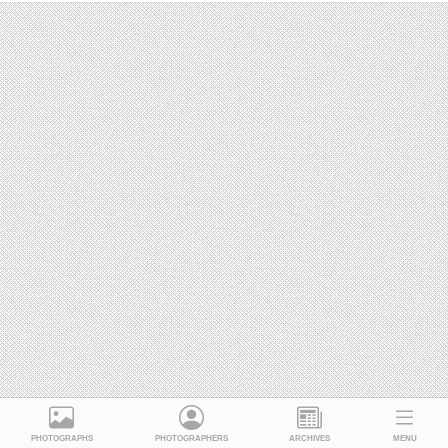
PHOTOGRAPHS
PHOTOGRAPHERS
ARCHIVES
MENU