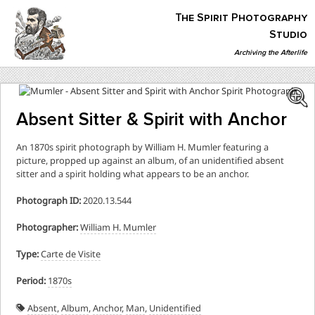
Skip
The Spirit Photography
to
content
Studio
Archiving the Afterlife
The Spirit Photography Studio
Archiving The Afterlife…
Absent Sitter & Spirit with Anchor
An 1870s spirit photograph by William H. Mumler featuring a
picture, propped up against an album, of an unidentified absent
sitter and a spirit holding what appears to be an anchor.
Photograph ID:
2020.13.544
Photographer:
William H. Mumler
Type:
Carte de Visite
Period:
1870s
Absent
,
Album
,
Anchor
,
Man
,
Unidentified