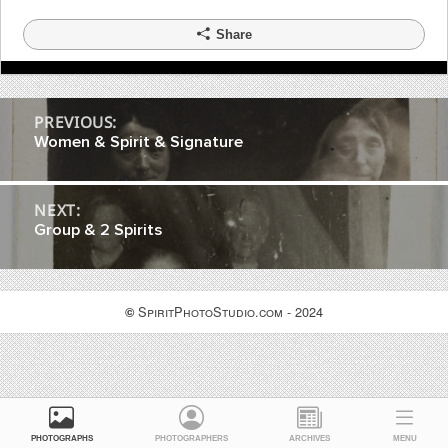
Share
Post
PREVIOUS:
Women & Spirit & Signature
navigation
NEXT:
Group & 2 Spirits
SpiritPhotoStudio.com - 2024
©
PHOTOGRAPHS
PHOTOGRAPHERS
ARCHIVES
MENU