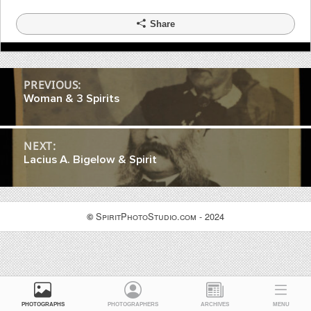
Share
Post
PREVIOUS:
Woman & 3 Spirits
navigation
NEXT:
Lacius A. Bigelow & Spirit
SpiritPhotoStudio.com - 2024
©
PHOTOGRAPHS
PHOTOGRAPHERS
ARCHIVES
MENU