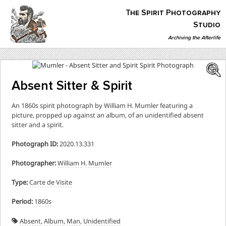
Skip
The Spirit Photography
to
content
Studio
Archiving the Afterlife
The Spirit Photography Studio
Archiving The Afterlife…
Absent Sitter & Spirit
An 1860s spirit photograph by William H. Mumler featuring a
picture, propped up against an album, of an unidentified absent
sitter and a spirit.
Photograph ID:
2020.13.331
Photographer:
William H. Mumler
Type:
Carte de Visite
Period:
1860s
Absent
,
Album
,
Man
,
Unidentified