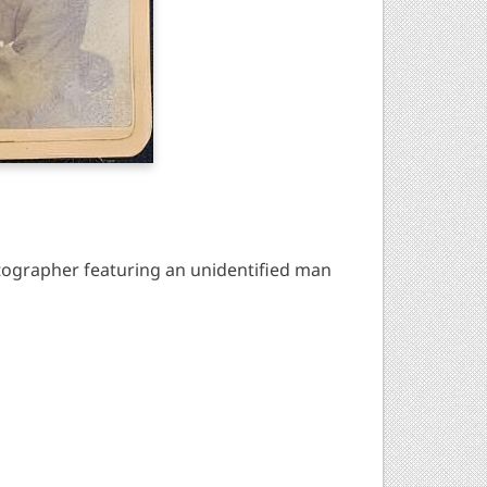
ographer featuring an unidentified man