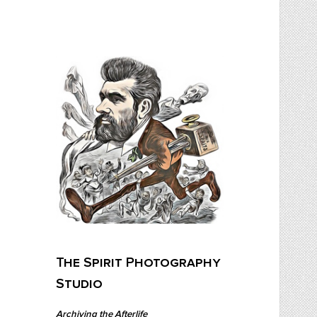
Skip
to
content
The Spirit Photography Studio
Archiving The Afterlife…
The Spirit Photography
Studio
Archiving the Afterlife