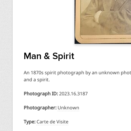
Man & Spirit
An 1870s spirit photograph by an unknown phot
and a spirit.
Photograph ID:
2023.16.3187
Photographer:
Unknown
Type:
Carte de Visite