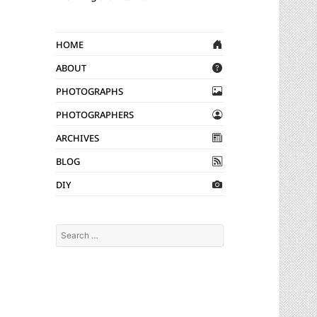
Home
About
Photographs
Photographers
Archives
Blog
DIY
Search
for: