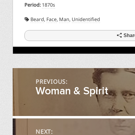
Period:
1870s
Beard
,
Face
,
Man
,
Unidentified
Shar
Post
PREVIOUS:
navigation
Woman & Spirit
NEXT: