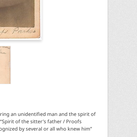
ring an unidentified man and the spirit of
Spirit of the sitter’s father / Proofs
ecognized by several or all who knew him”