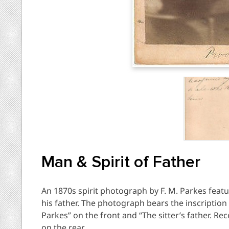
Man & Spirit of Father
An 1870s spirit photograph by F. M. Parkes featu
his father. The photograph bears the inscription “
Parkes” on the front and “The sitter’s father. R
on the rear.