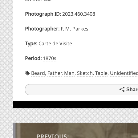
Photograph ID:
2023.460.3408
Photographer:
F. M. Parkes
Type:
Carte de Visite
Period:
1870s
Beard
,
Father
,
Man
,
Sketch
,
Table
,
Unidentifie
Shar
Post
PREVIOUS: