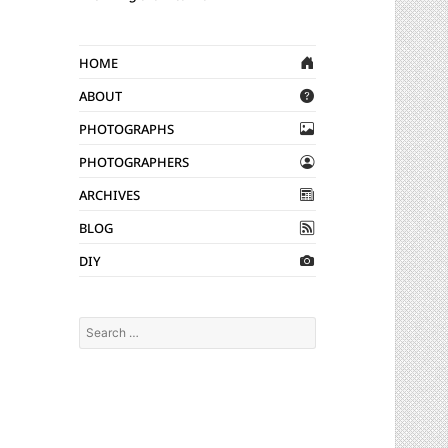
Home
About
Photographs
Photographers
Archives
Blog
DIY
Search
for: