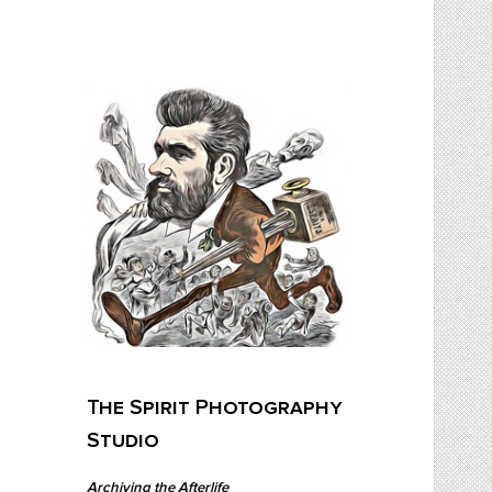
Skip
to
content
The Spirit Photography Studio
Archiving The Afterlife…
The Spirit Photography
Studio
Archiving the Afterlife