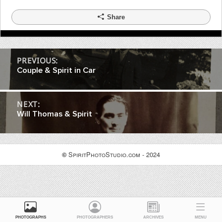
Share
Post
PREVIOUS:
Couple & Spirit in Car
navigation
NEXT:
Will Thomas & Spirit
SpiritPhotoStudio.com - 2024
©
PHOTOGRAPHS
PHOTOGRAPHERS
ARCHIVES
MENU