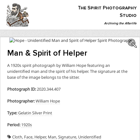
Skip
The Spirit Photography
to
content
Studio
Archiving the Afterlife
The Spirit Photography Studio
Archiving The Afterlife…
Man & Spirit of Helper
A 1920s spirit photograph by William Hope featuring an
unidentified man and the spirit of his helper. The signature at the
base of the image belongs to the sitter.
Photograph ID:
2020.344.407
Photographer:
William Hope
Type:
Gelatin Silver Print
Period:
1920s
Cloth
,
Face
,
Helper
,
Man
,
Signature
,
Unidentified