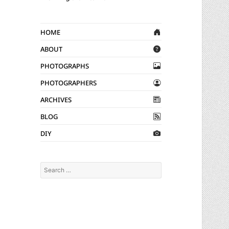
Home
About
Photographs
Photographers
Archives
Blog
DIY
Search
for: