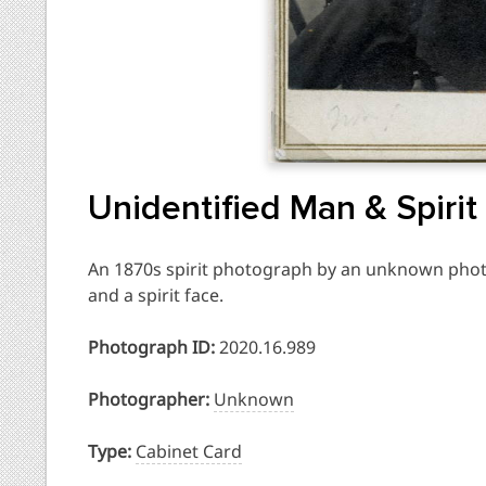
Unidentified Man & Spirit
An 1870s spirit photograph by an unknown phot
and a spirit face.
Photograph ID:
2020.16.989
Photographer:
Unknown
Type:
Cabinet Card