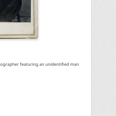
ographer featuring an unidentified man