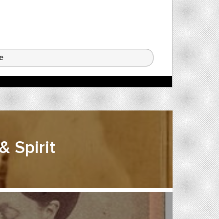
e
 Spirit