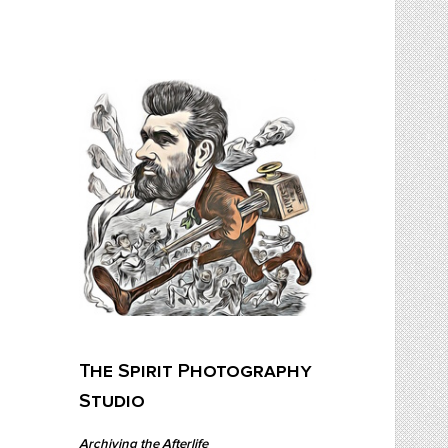
Skip
to
content
The Spirit Photography Studio
Archiving The Afterlife…
The Spirit Photography
Studio
Archiving the Afterlife