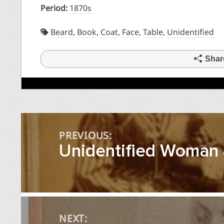
Period:
1870s
Beard
,
Book
,
Coat
,
Face
,
Table
,
Unidentified
Shar
Post
PREVIOUS:
navigation
Unidentified Woman &
NEXT: