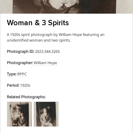
Woman & 3 Spirits
A 1920s spirit photograph by William Hope featuring an
unidentified woman and two spirits.
Photograph ID:
2023.344.3265
Photographer:
William Hope
Type:
RPPC
Period:
1920s
Related Photographs: