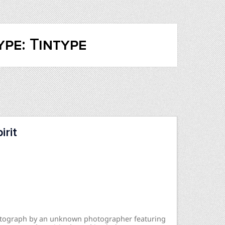
pe: Tintype
rit
hotograph by an unknown photographer featuring