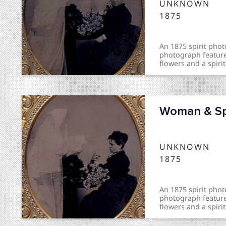
UNKNOWN
1875
An 1875 spirit ph
photograph feature
flowers and a spirit
Woman & Spi
UNKNOWN
1875
An 1875 spirit ph
photograph feature
flowers and a spirit