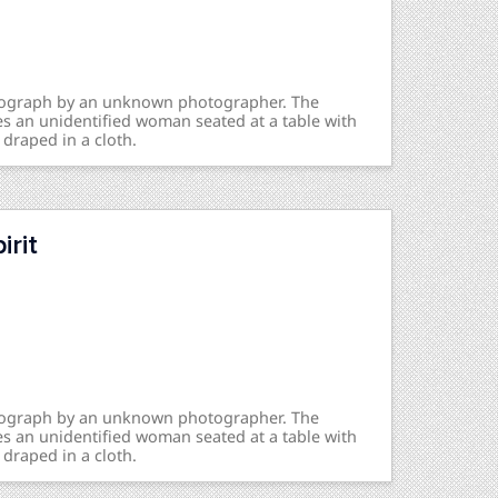
otograph by an unknown photographer. The
s an unidentified woman seated at a table with
 draped in a cloth.
rit
otograph by an unknown photographer. The
s an unidentified woman seated at a table with
 draped in a cloth.