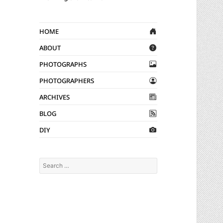
Home
About
Photographs
Photographers
Archives
Blog
DIY
Search
for: