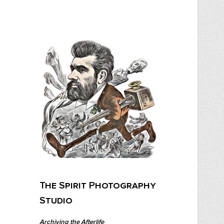
Skip
to
content
The Spirit Photography Studio
Archiving The Afterlife…
The Spirit Photography
Studio
Archiving the Afterlife