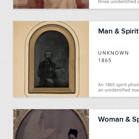
three unidentified 
Man & Spirit
UNKNOWN
1865
An 1865 spirit ph
an unidentified man
Woman & Spi