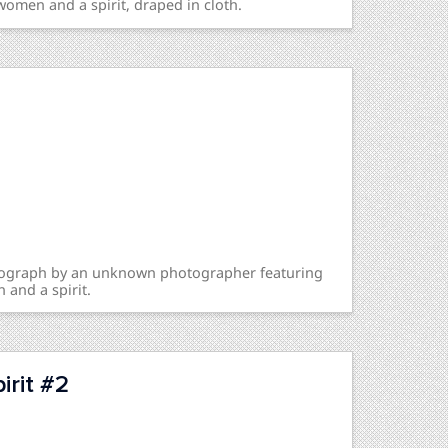
women and a spirit, draped in cloth.
otograph by an unknown photographer featuring
 and a spirit.
rit #2