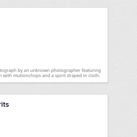
hotograph by an unknown photographer featuring
n with muttonchops and a spirit draped in cloth.
its