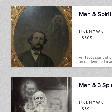
Man & Spirit
UNKNOWN
1860S
An 1860s spirit p
an unidentified ma
Man & 3 Spir
UNKNOWN
1869