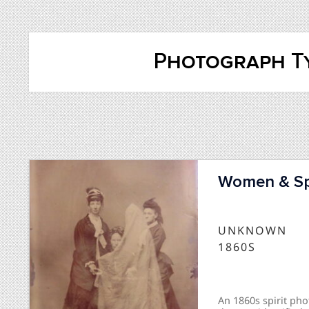
Photograph Ty
Women & Spi
UNKNOWN
1860S
An 1860s spirit p