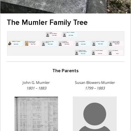
The Mumler Family Tree
The Parents
John G. Mumler
Susan Blowers-Mumler
1801 – 1883
1799 – 1883