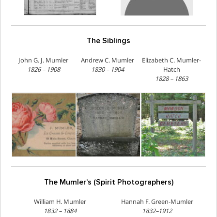
The Siblings
John G. J. Mumler
Andrew C. Mumler
Elizabeth C. Mumler-
1826 – 1908
1830 – 1904
Hatch
1828 – 1863
The Mumler’s (Spirit Photographers)
William H. Mumler
Hannah F. Green-Mumler
1832 – 1884
1832–1912