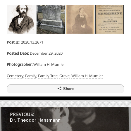
Post ID:
2020.13.2671
Posted Date:
December 29, 2020
Photographer:
William H. Mumler
Cemetery
,
Family
,
Family Tree
,
Grave
,
William H. Mumler
Share
Post
PREVIOUS:
Dr. Theodor Hansmann
navigation