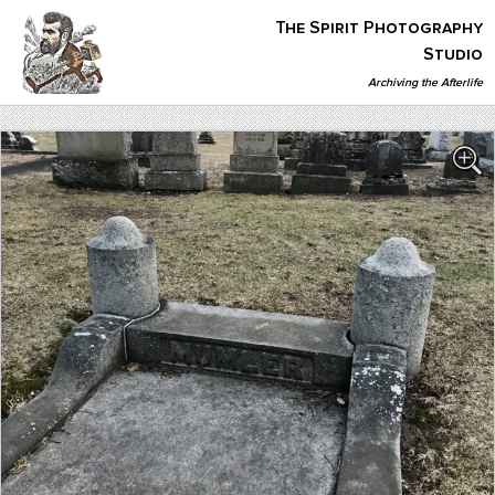
Skip
The Spirit Photography
to
content
Studio
Archiving the Afterlife
The Spirit Photography Studio
Archiving The Afterlife…