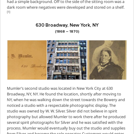
had a simple background. Off to the side of the sitting room was a
dark room where negatives were developed and stored on a shelf.
[1]
630 Broadway, New York, NY
(1868 – 1870)
Mumler’s second studio was located in New York City at 630
Broadway, NY, NY. He found the location, shortly after moving to
NY, when he was walking down the street towards the Bowery and
noticed a studio with a respectable photographic display. The
studio was owned by W. W. Silver. Silver did not believe in spirit
photography but allowed Mumler to work there after he produced
several spirit photographs for Silver and he was satisfied with the
process. Mumler would eventually buy out the studio and supplies
from Silver and become the sole operator. Customers would enter