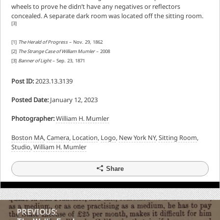
wheels to prove he didn’t have any negatives or reflectors
concealed. A separate dark room was located off the sitting room.
[3]
[1]
The Herald of Progress
– Nov. 29, 1862
[2]
The Strange Case of William Mumler
– 2008
[3]
Banner of Light
– Sep. 23, 1871
Post ID:
2023.13.3139
Posted Date:
January 12, 2023
Photographer:
William H. Mumler
Boston MA
,
Camera
,
Location
,
Logo
,
New York NY
,
Sitting Room
,
Studio
,
William H. Mumler
Share
Post
PREVIOUS: