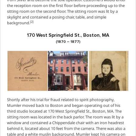
the reception room on the first floor before proceeding up to the
sitting room on the second floor. The sitting room was lit by a
skylight and contained a posing chair, table, and simple
[2]
background.
170 West Springfield St., Boston, MA
(1870 – 1877)
Shortly after his trial for fraud related to spirit photography,
Mumler moved back to Boston and began operating out of his
third studio located at 170 West Springfield St., Boston, MA. The
sitting room was located in the back parlor. The room was lit by a
window and contained a Chippendale chair with an iron headrest
behind it, located about 10 feet from the camera. There was also a
table and a white muslin background. Mumler kept his camera on