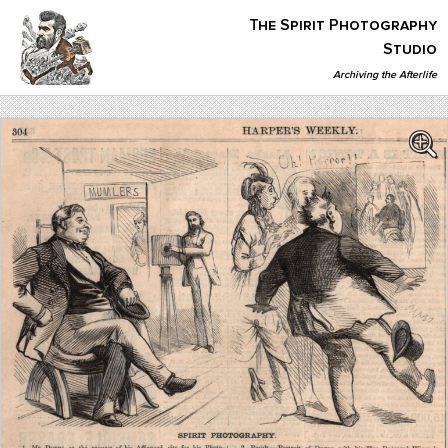
Skip
The Spirit Photography
to
content
Studio
Archiving the Afterlife
The Spirit Photography Studio
Archiving The Afterlife…