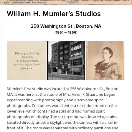
William H. Mumler’s Studios
258 Washington St., Boston, MA
(1861 – 1868)
Mumler’s first studio was located at 258 Washington St., Boston,
MA. It was here, at the studio of Mrs. Helen F. Stuart, he began
experimenting with photography and discovered spirit
photographs. Customers would enter a reception room on the
lower level which contained a sofa and had framed spirit
photographs on display. The sitting room was located upstairs.
Located directly under a skylight was the camera with a chair in
front of it. The room was separated with ordinary partitions and