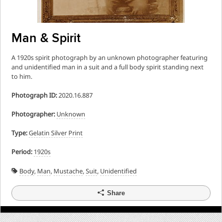
Man & Spirit
A 1920s spirit photograph by an unknown photographer featuring
and unidentified man in a suit and a full body spirit standing next
to him.
Photograph ID:
2020.16.887
Photographer:
Unknown
Type:
Gelatin Silver Print
Period:
1920s
Body
,
Man
,
Mustache
,
Suit
,
Unidentified
Share