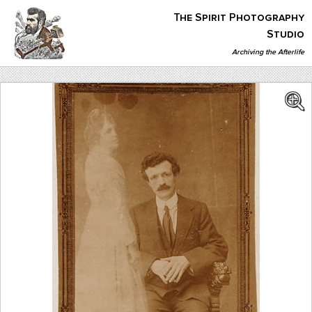
Skip
The Spirit Photography
to
content
Studio
Archiving the Afterlife
The Spirit Photography Studio
Archiving The Afterlife…