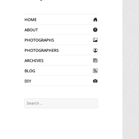
Home
About
Photographs
Photographers
Archives
Blog
DIY
Search
for: