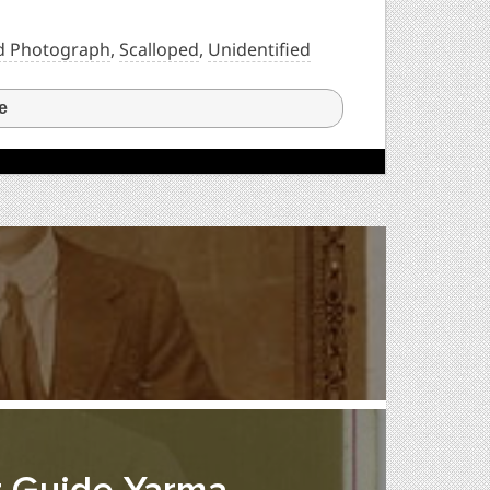
d Photograph
,
Scalloped
,
Unidentified
e