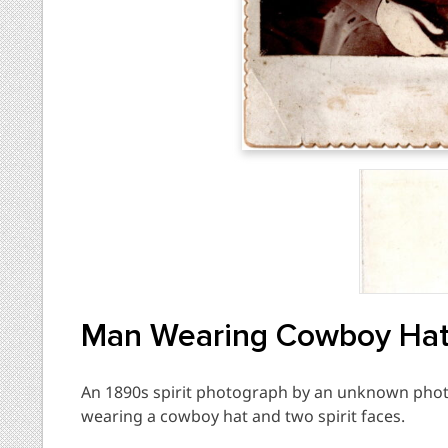
Man Wearing Cowboy Hat 
An 1890s spirit photograph by an unknown phot
wearing a cowboy hat and two spirit faces.