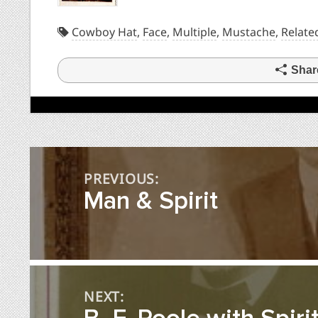
Cowboy Hat
,
Face
,
Multiple
,
Mustache
,
Relate
Shar
Post
PREVIOUS:
navigation
Man & Spirit
NEXT: