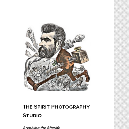
Skip
to
content
The Spirit Photography Studio
Archiving The Afterlife…
The Spirit Photography
Studio
Archiving the Afterlife