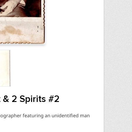
& 2 Spirits #2
ographer featuring an unidentified man