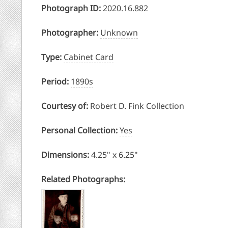
Photograph ID:
2020.16.882
Photographer:
Unknown
Type:
Cabinet Card
Period:
1890s
Courtesy of:
Robert D. Fink Collection
Personal Collection:
Yes
Dimensions:
4.25" x 6.25"
Related Photographs: