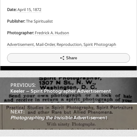
Date:
April 15, 1872
Publisher:
The Spiritualist
Photographer:
Fredrick A. Hudson
Advertisement
,
Mail-Order
,
Reproduction
,
Spirit Photograph
Share
Post
PREVIOUS:
Keeler – Spirit Photographer Advertisement
navigation
NEXT:
Photographing the Invisible
Advertisement