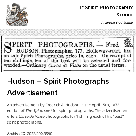
Skip
The Spirit Photography
to
content
Studio
Archiving the Afterlife
The Spirit Photography Studio
Archiving The Afterlife…
Hudson – Spirit Photographs
Advertisement
An advertisement by Fredrick A. Hudson in the April 15th, 1872
edition of
The Spiritualist
for spirit photographs. The advertisement
offers
Carte de Visite
photographs for 1 shilling each of his “best”
spirit photographs.
Archive ID:
2023.200.3590