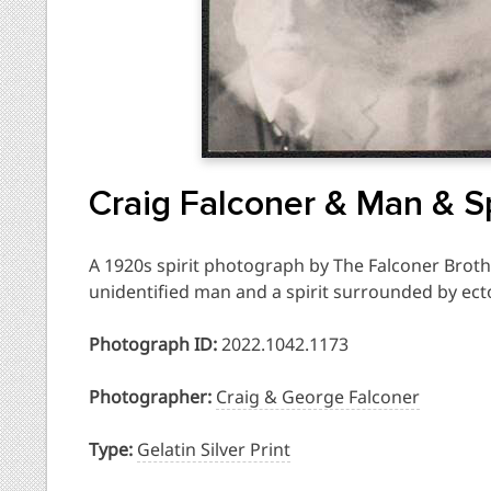
Craig Falconer & Man & Sp
A 1920s spirit photograph by The Falconer Broth
unidentified man and a spirit surrounded by ec
Photograph ID:
2022.1042.1173
Photographer:
Craig & George Falconer
Type:
Gelatin Silver Print