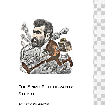
Skip
to
content
The Spirit Photography Studio
Archiving The Afterlife…
The Spirit Photography
Studio
Archiving the Afterlife