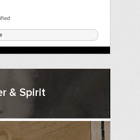
ified
e
r & Spirit