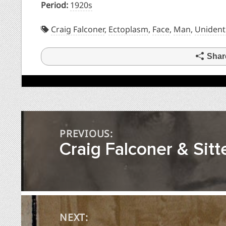
Period:
1920s
Craig Falconer
,
Ectoplasm
,
Face
,
Man
,
Unident
Shar
Post
PREVIOUS:
navigation
Craig Falconer & Sitte
NEXT: