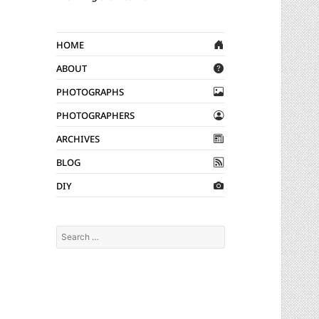
Home
About
Photographs
Photographers
Archives
Blog
DIY
Search
for: