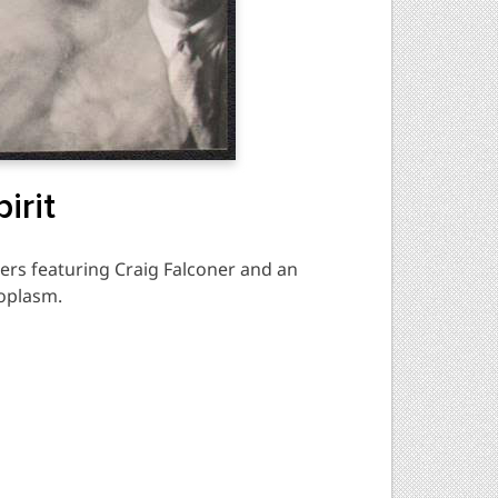
irit
ers featuring Craig Falconer and an
toplasm.